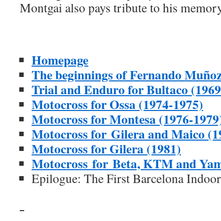
Montgai also pays tribute to his memory
Homepage
The beginnings of Fernando Muñoz
Trial and Enduro for Bultaco (196
Motocross for Ossa (1974-1975)
Motocross for Montesa (1976-1979
Motocross for Gilera and Maico (1
Motocross for Gilera (1981)
Motocross for Beta, KTM and Ya
Epilogue: The First Barcelona Indoo