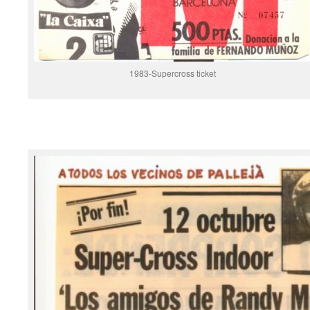
1983-Supercross ticket