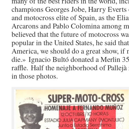
many of the best riders in the world, in
champions Georges Jobe, Harry Everts
and motocross elite of Spain, as the Eli
Arcarons and Pablo Colomina among m
believed that the future of motocross w
popular in the United States, he said tha
America, we should do a great show, if 
die.» Ignacio Bultó donated a Merlin 350
raffle. Half the neighborhood of Pallejà
in those photos.