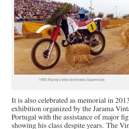
1983-Randy’s bike dominates Supercross
It is also celebrated as memorial in 201
exhibition organized by the Jarama Vin
Portugal with the assistance of major fig
showing his class despite years. The V