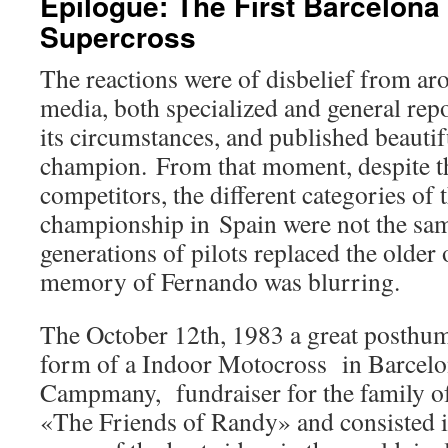
Epilogue: The First Barcelona
Supercross
The reactions were of disbelief from ar
media, both specialized and general rep
its circumstances, and published beautif
champion. From that moment, despite th
competitors, the different categories of
championship in Spain were not the sam
generations of pilots replaced the older 
memory of Fernando was blurring.
The October 12th, 1983 a great posthum
form of a Indoor Motocross in Barcelo
Campmany, fundraiser for the family of
«The Friends of Randy» and consisted in