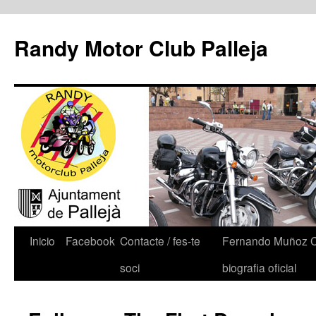
Randy Motor Club Palleja
Inicio
Facebook
Contacte / fes-te
Fernando Muñoz 
soci
biografia oficial