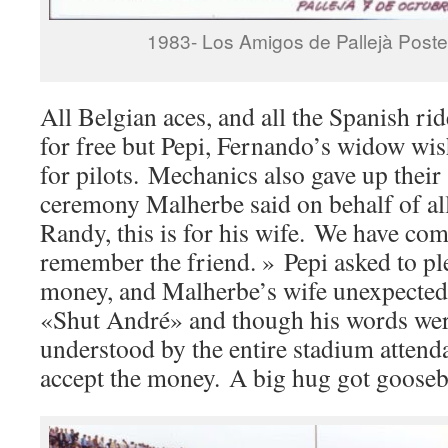
1983- Los Amigos de Pallejà Poste
All Belgian aces, and all the Spanish ri
for free but Pepi, Fernando’s widow wi
for pilots. Mechanics also gave up their 
ceremony Malherbe said on behalf of all 
Randy, this is for his wife. We have co
remember the friend. » Pepi asked to pl
money, and Malherbe’s wife unexpectedl
«Shut André» and though his words wer
understood by the entire stadium attend
accept the money. A big hug got gooseb