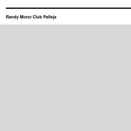
Randy Motor Club Palleja